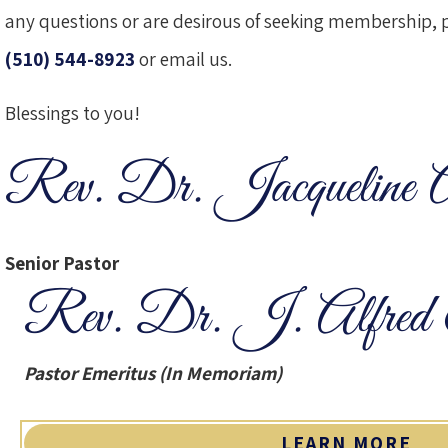
any questions or are desirous of seeking membership, pl
(510) 544-8923
or
email us
.
Blessings to you!
Rev. Dr. Jacqueline 
Senior Pastor
Rev. Dr. J. Alfred 
Pastor Emeritus (In Memoriam)
LEARN MORE