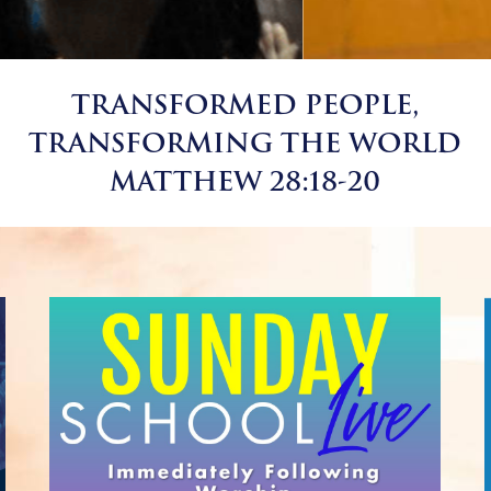
TRANSFORMED PEOPLE,
TRANSFORMING THE WORLD
MATTHEW 28:18-20