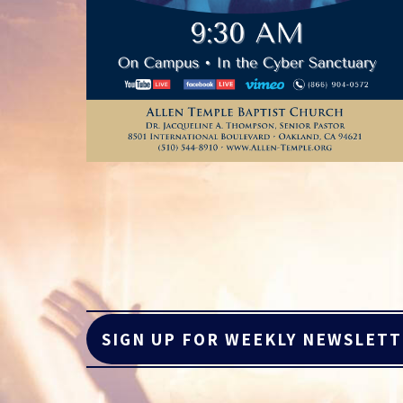
SIGN UP FOR WEEKLY NEWSLET