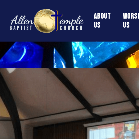
About
Worsh
Us
Us