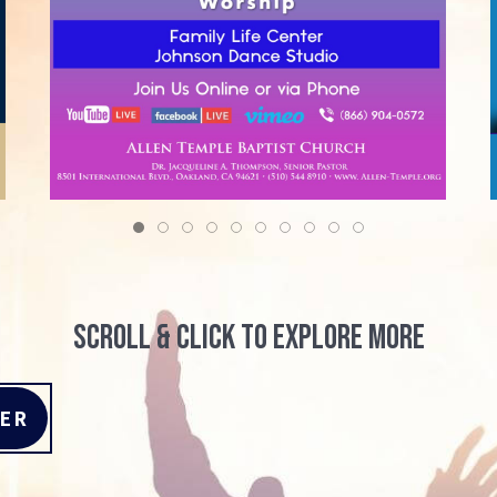
scroll & click to explore more
TER