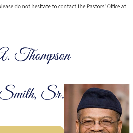
ease do not hesitate to contact the Pastors' Office at
A. Thompson
Smith, Sr.