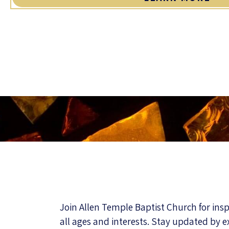
Join Allen Temple Baptist Church for ins
all ages and interests. Stay updated by e