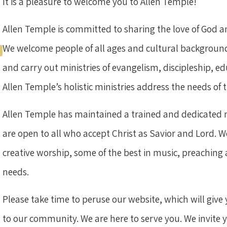
It is a pleasure to welcome you to Allen Temple!
Allen Temple is committed to sharing the love of God
We welcome people of all ages and cultural backgrounds
and carry out ministries of evangelism, discipleship, 
Allen Temple’s holistic ministries address the needs o
Allen Temple has maintained a trained and dedicated mi
are open to all who accept Christ as Savior and Lord. We
creative worship, some of the best in music, preaching 
needs.
Please take time to peruse our website, which will give 
to our community. We are here to serve you. We invite yo