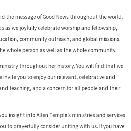
 and the message of Good News throughout the world.
 as we joyfully celebrate worship and fellowship,
education, community outreach, and global missions.
f the whole person as well as the whole community.
nistry throughout her history. You will find that we
 invite you to enjoy our relevant, celebrative and
and teaching, and a concern for all people and their
you insight into Allen Temple’s ministries and services
u to prayerfully consider uniting with us. If you have