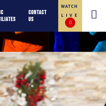
WATCH
BC
Contact
LIVE
iliates
Us