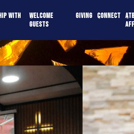
ip With
Welcome
Giving
Connect
AT
Guests
Aff