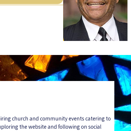
piring church and community events catering to
xploring the website and following on social