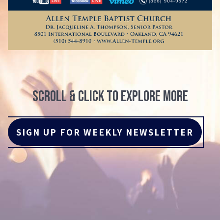
scroll & click to explore more
SIGN UP FOR WEEKLY NEWSLETTER