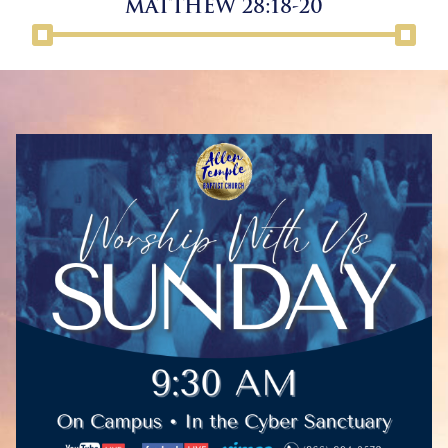
MATTHEW 28:18-20