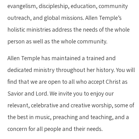
evangelism, discipleship, education, community
outreach, and global missions. Allen Temple’s
holistic ministries address the needs of the whole
person as well as the whole community.
Allen Temple has maintained a trained and
dedicated ministry throughout her history. You will
find that we are open to all who accept Christ as
Savior and Lord. We invite you to enjoy our
relevant, celebrative and creative worship, some of
the best in music, preaching and teaching, and a
concern for all people and their needs.