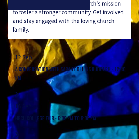
give back and support the church's mission
to foster a stronger community. Get involved
and stay engaged with the loving church
family.
12 Sep
A Conversation with Sarah Collins Rudolph - 12:30
PM
16 Sep
HBCU College Fair - 6:00 PM to 8:00 PM