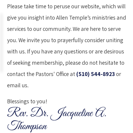
Please take time to peruse our website, which will
give you insight into Allen Temple’s ministries and
services to our community. We are here to serve
you. We invite you to prayerfully consider uniting
with us. If you have any questions or are desirous
of seeking membership, please do not hesitate to
contact the Pastors' Office at
(510) 544-8923
or
email us
.
Blessings to you!
Rev. Dr. Jacqueline A.
Thompson