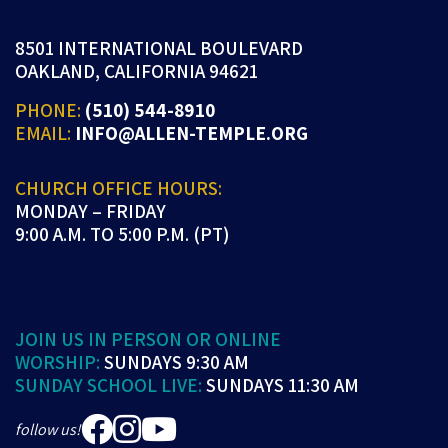
8501 INTERNATIONAL BOULEVARD
OAKLAND, CALIFORNIA 94621
PHONE:
(510) 544-8910
EMAIL:
INFO@ALLEN-TEMPLE.ORG
CHURCH OFFICE HOURS:
MONDAY – FRIDAY
9:00 A.M. TO 5:00 P.M. (PT)
JOIN US IN PERSON OR ONLINE
WORSHIP:
SUNDAYS 9:30 AM
SUNDAY SCHOOL LIVE:
SUNDAYS 11:30 AM
follow us!