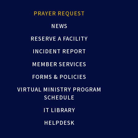
PRAYER REQUEST
NEWS
RESERVE A FACILITY
INCIDENT REPORT
MEMBER SERVICES
FORMS & POLICIES
VIRTUAL MINISTRY PROGRAM
SCHEDULE
IT LIBRARY
HELPDESK