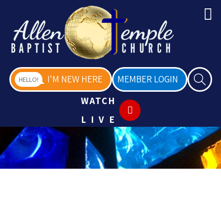
I'M NEW HERE
MEMBER LOGIN
HELLO!
WATCH
LIVE