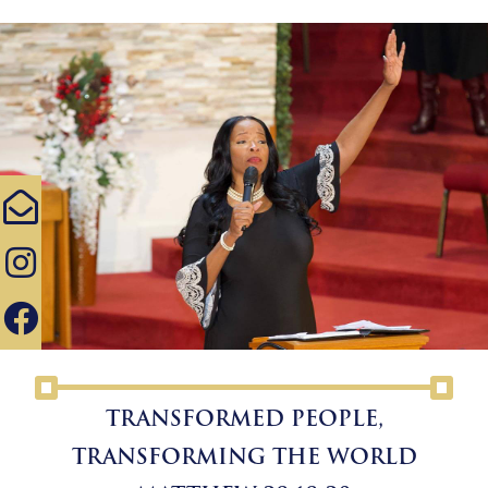
TRANSFORMED PEOPLE,
TRANSFORMING THE WORLD