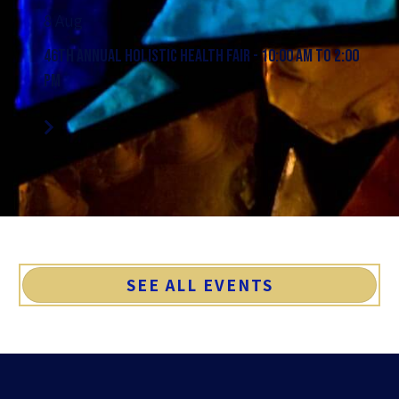
8 Aug
46th Annual Holistic Health Fair - 10:00 AM to 2:00
PM
SEE ALL EVENTS