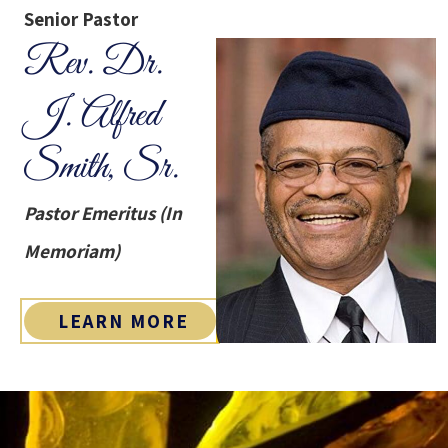
Senior Pastor
Rev. Dr.
J. Alfred
Smith, Sr.
Pastor Emeritus (In
Memoriam)
LEARN MORE