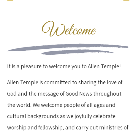
Welcome
It is a pleasure to welcome you to Allen Temple!
Allen Temple is committed to sharing the love of
God and the message of Good News throughout
the world. We welcome people of all ages and
cultural backgrounds as we joyfully celebrate
worship and fellowship, and carry out ministries of