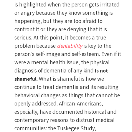
is highlighted when the person gets irritated
or angry because they know something is
happening, but they are too afraid to
confront it or they are denying that it is
serious. At this point, it becomes a true
problem because
deniability
is key to the
person’s self-image and self-esteem. Even if it
were a mental health issue, the physical
diagnosis of dementia of any kind
is not
. What is shameful is how we
shameful
continue to treat dementia and its resulting
behavioral changes as things that cannot be
openly addressed. African-Americans,
especially, have documented historical and
contemporary reasons to distrust medical
communities: the Tuskegee Study,