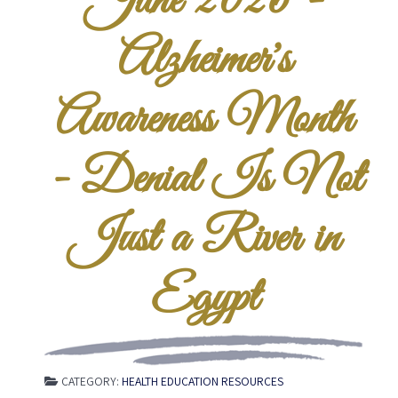
June 2026 -
Alzheimer's
Awareness Month
- Denial Is Not
Just a River in
Egypt
CATEGORY:
HEALTH EDUCATION RESOURCES