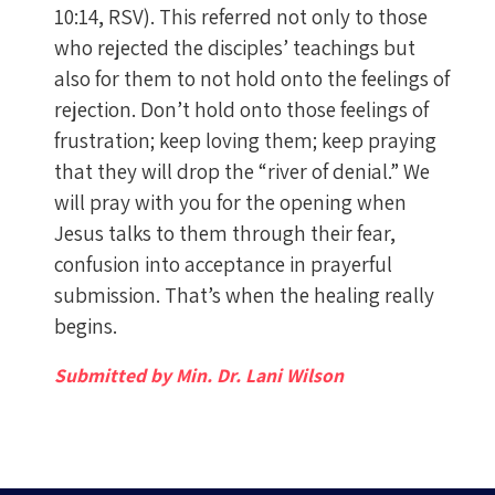
10:14, RSV). This referred not only to those
who rejected the disciples’ teachings but
also for them to not hold onto the feelings of
rejection. Don’t hold onto those feelings of
frustration; keep loving them; keep praying
that they will drop the “river of denial.” We
will pray with you for the opening when
Jesus talks to them through their fear,
confusion into acceptance in prayerful
submission. That’s when the healing really
begins.
Submitted by Min. Dr. Lani Wilson