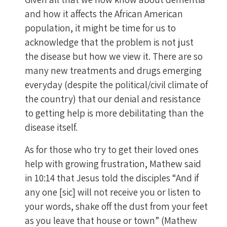
and how it affects the African American
population, it might be time for us to
acknowledge that the problem is not just
the disease but how we view it. There are so
many new treatments and drugs emerging
everyday (despite the political/civil climate of
the country) that our denial and resistance
to getting help is more debilitating than the
disease itself.
As for those who try to get their loved ones
help with growing frustration, Mathew said
in 10:14 that Jesus told the disciples “And if
any one [sic] will not receive you or listen to
your words, shake off the dust from your feet
as you leave that house or town” (Mathew