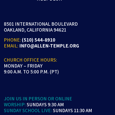
8501 INTERNATIONAL BOULEVARD
OAKLAND, CALIFORNIA 94621
PHONE:
(510) 544-8910
EMAIL:
INFO@ALLEN-TEMPLE.ORG
CHURCH OFFICE HOURS:
MONDAY – FRIDAY
9:00 A.M. TO 5:00 P.M. (PT)
JOIN US IN PERSON OR ONLINE
WORSHIP:
SUNDAYS 9:30 AM
SUNDAY SCHOOL LIVE:
SUNDAYS 11:30 AM