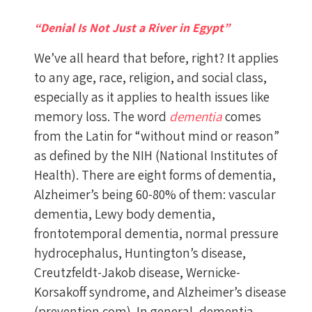
“Denial Is Not Just a River in Egypt”
We’ve all heard that before, right? It applies
to any age, race, religion, and social class,
especially as it applies to health issues like
memory loss. The word
dementia
comes
from the Latin for “without mind or reason”
as defined by the NIH (National Institutes of
Health). There are eight forms of dementia,
Alzheimer’s being 60-80% of them: vascular
dementia, Lewy body dementia,
frontotemporal dementia, normal pressure
hydrocephalus, Huntington’s disease,
Creutzfeldt-Jakob disease, Wernicke-
Korsakoff syndrome, and Alzheimer’s disease
(prevention.com). In general, dementia