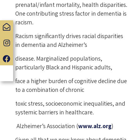
prenatal/infant mortality, health disparities.
One contributing stress factor in dementia is
racism.
Racism significantly drives racial disparities
in dementia and Alzheimer’s
disease. Marginalized populations,
particularly Black and Hispanic adults,
face a higher burden of cognitive decline due
to a combination of chronic
toxic stress, socioeconomic inequalities, and
systemic barriers in healthcare.
Alzheimer’s Association (
www.alz.org
)
Given all that we now know about dementia