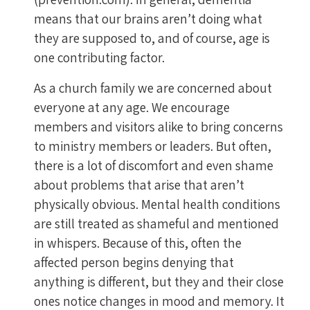
means that our brains aren’t doing what
they are supposed to, and of course, age is
one contributing factor.
As a church family we are concerned about
everyone at any age. We encourage
members and visitors alike to bring concerns
to ministry members or leaders. But often,
there is a lot of discomfort and even shame
about problems that arise that aren’t
physically obvious. Mental health conditions
are still treated as shameful and mentioned
in whispers. Because of this, often the
affected person begins denying that
anything is different, but they and their close
ones notice changes in mood and memory. It