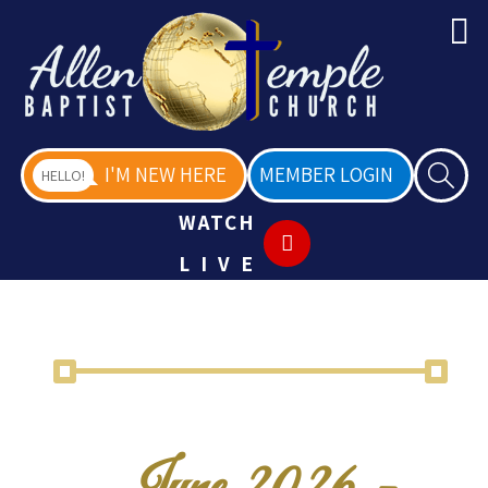
I'M NEW HERE
MEMBER LOGIN
HELLO!
WATCH
LIVE