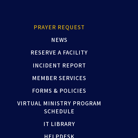
PRAYER REQUEST
NEWS
RESERVE A FACILITY
INCIDENT REPORT
MEMBER SERVICES
FORMS & POLICIES
VIRTUAL MINISTRY PROGRAM
SCHEDULE
IT LIBRARY
HELPDESK