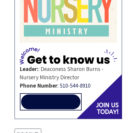
Leader:
:
Deaconess Sharon Burns -
Nursery Ministry Director
Phone Number
:
510-544-8910
NURSERYMINISTRY@ALLEN-
TEMPLE.ORG