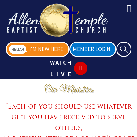
I'M NEW HERE
MEMBER LOGIN
HELLO!
WATCH
LIVE
Our Ministries
“Each of you should use whatever
gift you have received to serve
others,