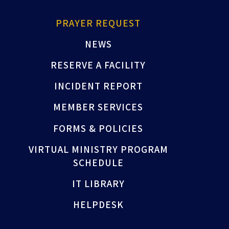
PRAYER REQUEST
NEWS
RESERVE A FACILITY
INCIDENT REPORT
MEMBER SERVICES
FORMS & POLICIES
VIRTUAL MINISTRY PROGRAM
SCHEDULE
IT LIBRARY
HELPDESK