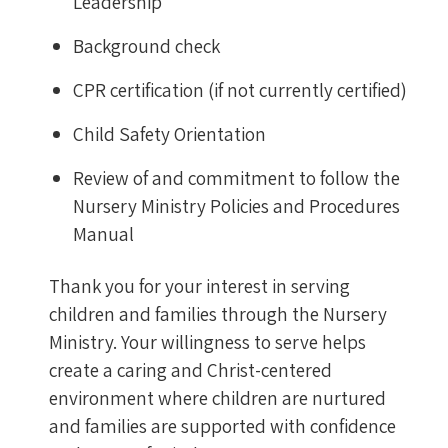
Leadership
Background check
CPR certification (if not currently certified)
Child Safety Orientation
Review of and commitment to follow the
Nursery Ministry Policies and Procedures
Manual
Thank you for your interest in serving
children and families through the Nursery
Ministry. Your willingness to serve helps
create a caring and Christ-centered
environment where children are nurtured
and families are supported with confidence