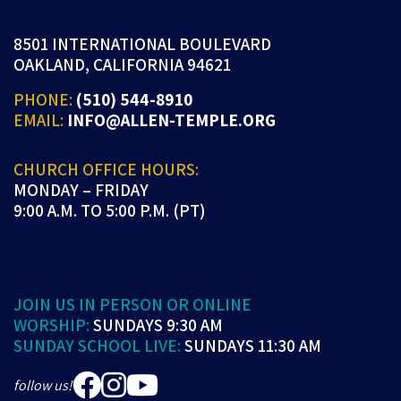
8501 INTERNATIONAL BOULEVARD
OAKLAND, CALIFORNIA 94621
PHONE:
(510) 544-8910
EMAIL:
INFO@ALLEN-TEMPLE.ORG
CHURCH OFFICE HOURS:
MONDAY – FRIDAY
9:00 A.M. TO 5:00 P.M. (PT)
JOIN US IN PERSON OR ONLINE
WORSHIP:
SUNDAYS 9:30 AM
SUNDAY SCHOOL LIVE:
SUNDAYS 11:30 AM
follow us!