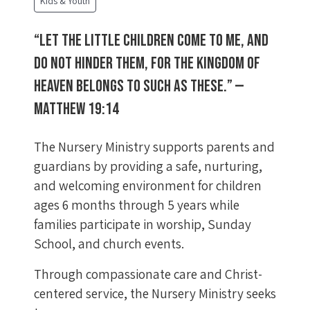
Kids & Youth
“Let the little children come to me, and
do not hinder them, for the kingdom of
heaven belongs to such as these.” —
Matthew 19:14
The Nursery Ministry supports parents and
guardians by providing a safe, nurturing,
and welcoming environment for children
ages 6 months through 5 years while
families participate in worship, Sunday
School, and church events.
Through compassionate care and Christ-
centered service, the Nursery Ministry seeks