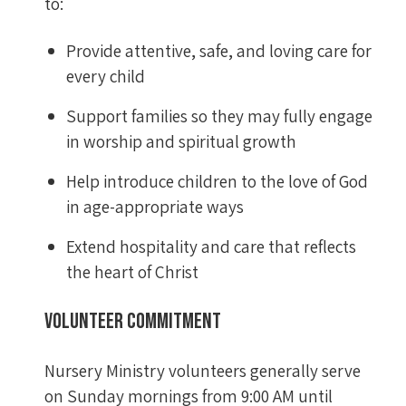
to:
Provide attentive, safe, and loving care for
every child
Support families so they may fully engage
in worship and spiritual growth
Help introduce children to the love of God
in age-appropriate ways
Extend hospitality and care that reflects
the heart of Christ
Volunteer Commitment
Nursery Ministry volunteers generally serve
on Sunday mornings from 9:00 AM until