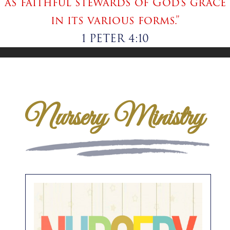
as faithful stewards of God’s grace
in its various forms.”
1 PETER 4:10
Nursery Ministry