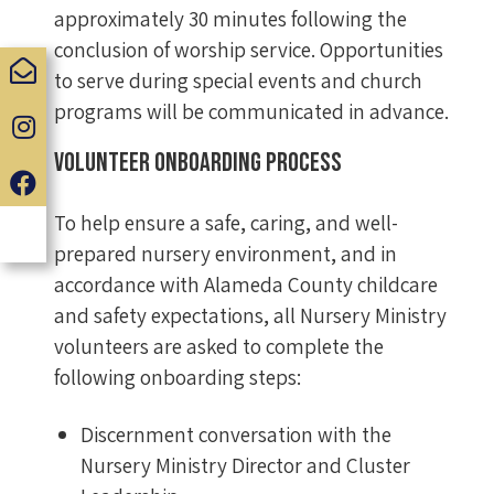
approximately 30 minutes following the
conclusion of worship service. Opportunities
to serve during special events and church
programs will be communicated in advance.
Volunteer Onboarding Process
To help ensure a safe, caring, and well-
prepared nursery environment, and in
accordance with Alameda County childcare
and safety expectations, all Nursery Ministry
volunteers are asked to complete the
following onboarding steps:
Discernment conversation with the
Nursery Ministry Director and Cluster