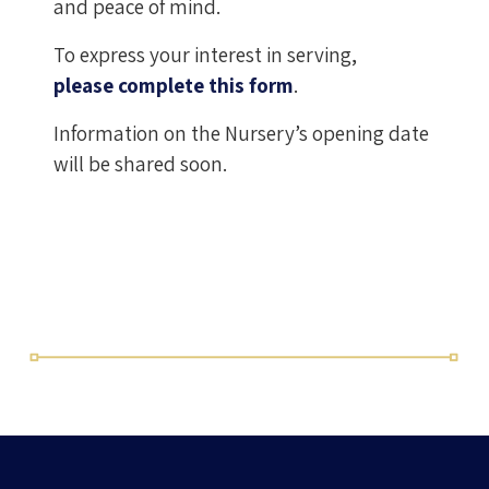
and peace of mind.
To express your interest in serving,
please complete this form
.
Information on the Nursery’s opening date
will be shared soon.