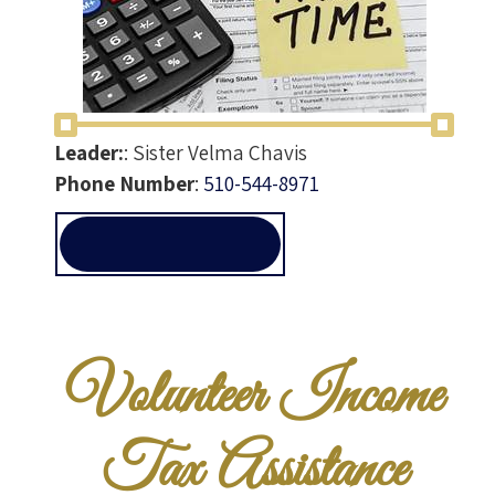
Leader:
:
Sister Velma Chavis
Phone Number
:
510-544-8971
VITA@ALLEN-
TEMPLE.ORG
Volunteer Income
Tax Assistance