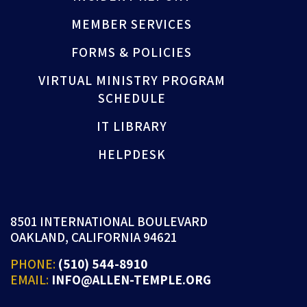
MEMBER SERVICES
FORMS & POLICIES
VIRTUAL MINISTRY PROGRAM
SCHEDULE
IT LIBRARY
HELPDESK
8501 INTERNATIONAL BOULEVARD
OAKLAND, CALIFORNIA 94621
PHONE:
(510) 544-8910
EMAIL:
INFO@ALLEN-TEMPLE.ORG