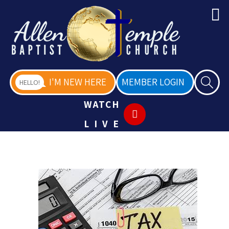
I'M NEW HERE
MEMBER LOGIN
HELLO!
WATCH
LIVE