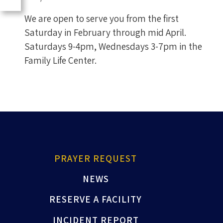
We are open to serve you from the first
Saturday in February through mid April.
Saturdays 9-4pm, Wednesdays 3-7pm in the
Family Life Center.
PRAYER REQUEST
NEWS
RESERVE A FACILITY
INCIDENT REPORT