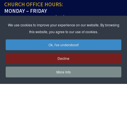
CHURCH OFFICE HOURS:
MONDAY – FRIDAY
9:00 A.M. TO 5:00 P.M. (PT)
We use cookies to improve your experience on our website. By browsing
this website, you agree to our use of cookies.
Ok, I've understood!
JOIN US IN PERSON OR ONLINE
WORSHIP:
SUNDAYS 9:30 AM
Decline
SUNDAY SCHOOL LIVE:
SUNDAYS 11:30 AM
More Info
follow us!