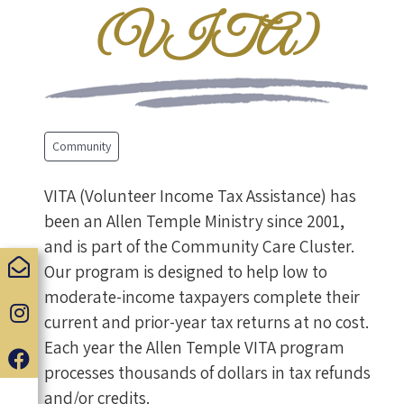
(VITA)
Community
VITA (Volunteer Income Tax Assistance) has
been an Allen Temple Ministry since 2001,
and is part of the Community Care Cluster.
Our program is designed to help low to
moderate-income taxpayers complete their
current and prior-year tax returns at no cost.
Each year the Allen Temple VITA program
processes thousands of dollars in tax refunds
and/or credits.