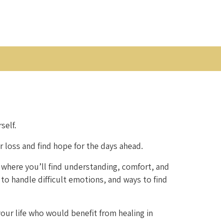
self.
r loss and find hope for the days ahead.
 where you’ll find understanding, comfort, and
 to handle difficult emotions, and ways to find
our life who would benefit from healing in