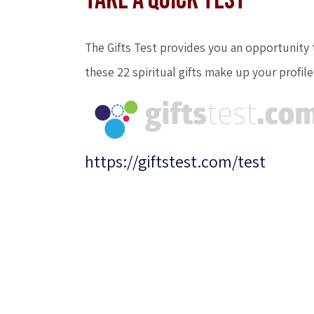
TAKE A QUICK TEST
The Gifts Test provides you an opportunity t
these 22 spiritual gifts make up your profile
https://giftstest.com/test