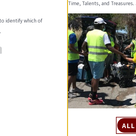
Time, Talents, and Treasures. 
o identify which of
.
ALL