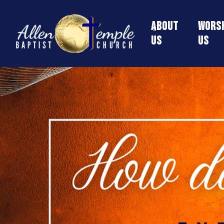
About
Worsh
Us
Us