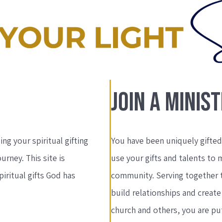
JOIN A MINIS
ing your spiritual gifting
You have been uniquely gifted 
ourney. This site is
use your gifts and talents to 
iritual gifts God has
community. Serving together 
build relationships and creat
church and others, you are put