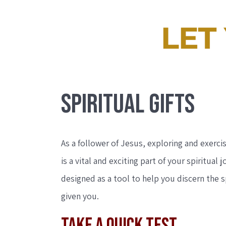
SPIRITUAL GIFTS
As a follower of Jesus, exploring and exercis
is a vital and exciting part of your spiritual j
designed as a tool to help you discern the sp
given you.