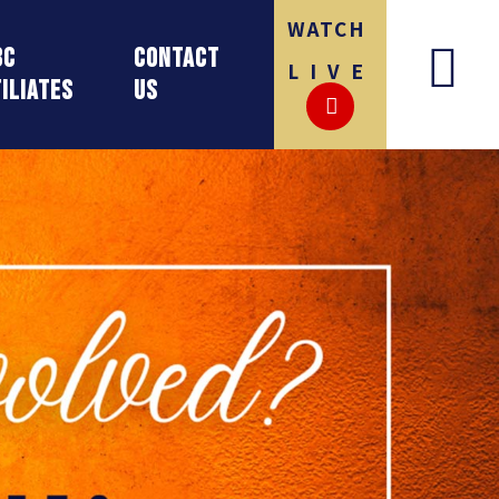
WATCH
BC
Contact
LIVE
iliates
Us