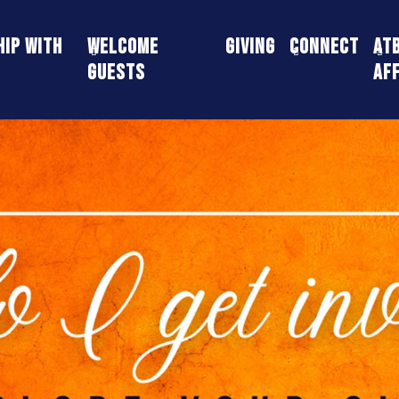
ip With
Welcome
Giving
Connect
AT
Guests
Aff