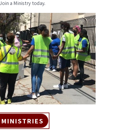
Join a Ministry today.
 MINISTRIES