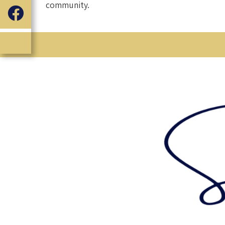
community.