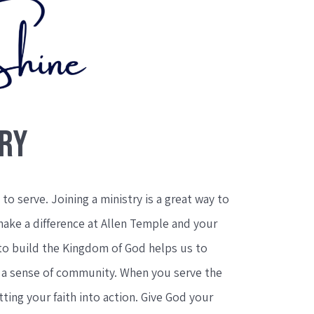
TRY
to serve. Joining a ministry is a great way to
make a difference at Allen Temple and your
to build the Kingdom of God helps us to
e a sense of community. When you serve the
ting your faith into action. Give God your