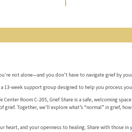
ou're not alone—and you don’t have to navigate grief by your
re, a 13-week support group designed to help you process you
ife Center Room C-205, Grief Share is a safe, welcoming space
 grief. Together, we’ll explore what’s “normal” in grief, how
ur heart, and your openness to healing. Share with those in y