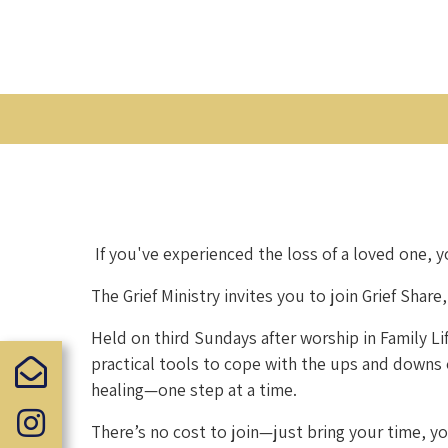
If you've experienced the loss of a loved one, y
The Grief Ministry invites you to join Grief Sha
Held on third Sundays after worship in Family L
practical tools to cope with the ups and downs of
healing—one step at a time.
There’s no cost to join—just bring your time, yo