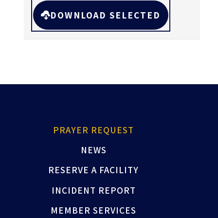
DOWNLOAD SELECTED
PRAYER REQUEST
NEWS
RESERVE A FACILITY
INCIDENT REPORT
MEMBER SERVICES