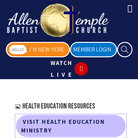
I'M NEW HERE
MEMBER LOGIN
HELLO!
WATCH
LIVE
Image
Health Education Resources
VISIT HEALTH EDUCATION
MINISTRY