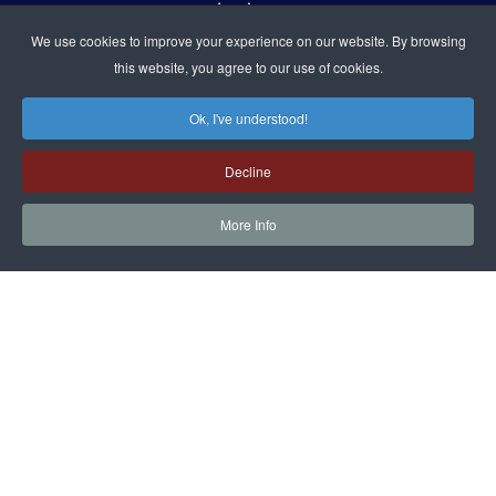
9:00 A.M. TO 5:00 P.M. (PT)
We use cookies to improve your experience on our website. By browsing
this website, you agree to our use of cookies.
Ok, I've understood!
JOIN US IN PERSON OR ONLINE
WORSHIP:
SUNDAYS 9:30 AM
Decline
SUNDAY SCHOOL LIVE:
SUNDAYS 11:30 AM
More Info
follow us!
Contact Us
Privacy Policy
Terms & Conditions