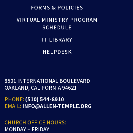
FORMS & POLICIES
VIRTUAL MINISTRY PROGRAM
SCHEDULE
IT LIBRARY
HELPDESK
8501 INTERNATIONAL BOULEVARD
OAKLAND, CALIFORNIA 94621
PHONE:
(510) 544-8910
EMAIL:
INFO@ALLEN-TEMPLE.ORG
CHURCH OFFICE HOURS:
MONDAY – FRIDAY