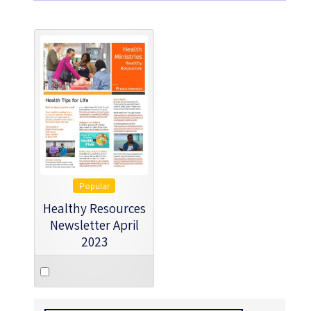
Popular
Healthy Resources
Newsletter April
2023
Select
an
item